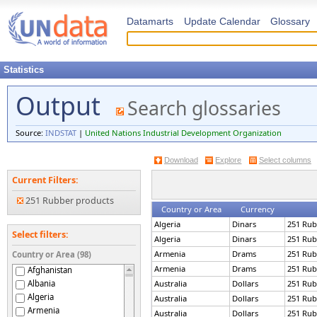
Datamarts
Update Calendar
Glossary
Statistics
Output
Search glossaries
Source:
INDSTAT
|
United Nations Industrial Development Organization
Download
Explore
Select columns
Current Filters:
251 Rubber products
Country or Area
Currency
Algeria
Dinars
251 Rub
Select filters:
Algeria
Dinars
251 Rub
Armenia
Drams
251 Rub
Country or Area (98)
Armenia
Drams
251 Rub
Afghanistan
Albania
Australia
Dollars
251 Rub
Algeria
Australia
Dollars
251 Rub
Armenia
Australia
Dollars
251 Rub