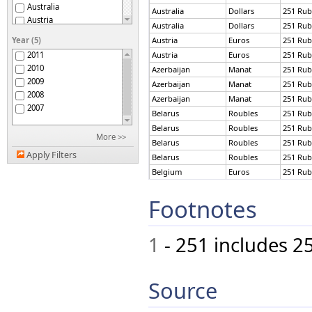
Australia
Australia
Dollars
251 Rub
Austria
Australia
Dollars
251 Rub
Azerbaijan
Year (5)
Austria
Euros
251 Rub
Bahrain
2011
Austria
Euros
251 Rub
Belarus
2010
Azerbaijan
Manat
251 Rub
Belgium
2009
Azerbaijan
Manat
251 Rub
Bermuda
2008
Azerbaijan
Manat
251 Rub
Botswana
2007
Brazil
Belarus
Roubles
251 Rub
Brunei Darussalam
Belarus
Roubles
251 Rub
More >>
Bulgaria
Belarus
Roubles
251 Rub
Burundi
Apply Filters
Belarus
Roubles
251 Rub
Cameroon
Belgium
Euros
251 Rub
Canada
Belgium
Euros
251 Rub
Chile
Footnotes
Brazil
Reais
251 Rub
China
Bulgaria
Leva
251 Rub
China, Macao SAR
Cameroon
CFA Francs
251 Rub
Colombia
1
- 251 includes 2
Congo
Canada
Dollars
251 Rub
Cook Islands
Canada
Dollars
251 Rub
Curaçao
Chile
Pesos
251 Rub
Source
Cyprus
Chile
Pesos
251 Rub
Czech Republic
China
Yuan
251 Rub
Denmark