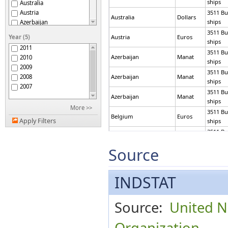
ships
Australia
Austria
3511 Bu
Australia
Dollars
ships
Azerbaijan
Belarus
3511 Bu
Year (5)
Austria
Euros
Belgium
ships
2011
Botswana
3511 Bu
Azerbaijan
Manat
2010
Brazil
ships
2009
Brunei Darussalam
3511 Bu
2008
Azerbaijan
Manat
Bulgaria
ships
2007
Burundi
3511 Bu
Azerbaijan
Manat
Canada
ships
More >>
Chile
3511 Bu
Belgium
Euros
China
Apply Filters
ships
China, Macao SAR
3511 Bu
Belgium
Euros
Colombia
ships
Source
Cook Islands
3511 Bu
Brunei Darussalam
Dollars
Croatia
ships
Curaçao
3511 Bu
INDSTAT
Bulgaria
Leva
Cyprus
ships
Czech Republic
3511 Bu
Canada
Dollars
Denmark
ships
Source:
United N
Ecuador
3511 Bu
Eritrea
Canada
Dollars
ships
Organization
Estonia