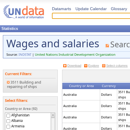
Datamarts
Update Calendar
Glossary
Statistics
Wages and salaries
Searc
Source:
INDSTAT
|
United Nations Industrial Development Organization
Download
Explore
Select columns
Current Filters:
3511 Building and
Country or Area
Currency
repairing of ships
3511 Bu
Australia
Dollars
ships
Select filters:
3511 Bu
Australia
Dollars
ships
Country or Area (92)
3511 Bu
Afghanistan
Australia
Dollars
ships
Albania
3511 Bu
Armenia
Australia
Dollars