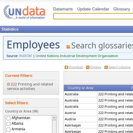
Datamarts
Update Calendar
Glossary
Statistics
Employees
Search glossarie
Source:
INDSTAT
|
United Nations Industrial Development Organization
Download
Explore
Select columns
Current Filters:
222 Printing and related
Country or Area
I
service activities
Australia
222 Printing and relate
Australia
222 Printing and relate
Select filters:
Australia
222 Printing and relate
Country or Area (96)
Austria
222 Printing and relate
Afghanistan
Austria
222 Printing and relate
Albania
Azerbaijan
222 Printing and relate
Armenia
Azerbaijan
222 Printing and relate