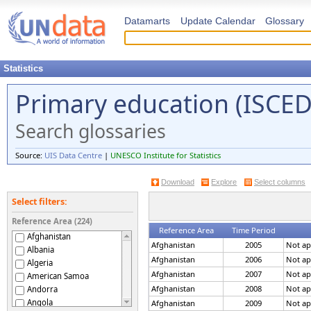
Datamarts
Update Calendar
Glossary
Statistics
Primary education (ISCED 
Search glossaries
Source:
UIS Data Centre
|
UNESCO Institute for Statistics
Download
Explore
Select columns
Select filters:
Reference Area (224)
Reference Area
Time Period
Afghanistan
Afghanistan
2005
Not ap
Albania
Afghanistan
2006
Not ap
Algeria
Afghanistan
2007
Not ap
American Samoa
Afghanistan
2008
Not ap
Andorra
Angola
Afghanistan
2009
Not ap