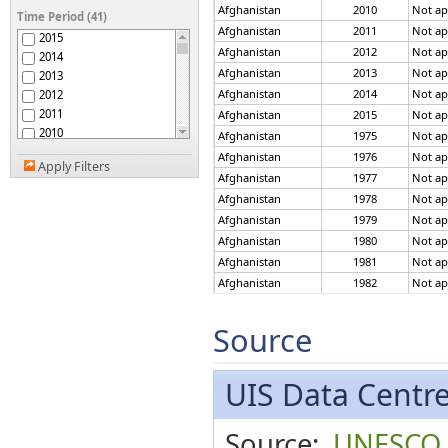
Anguilla
Afghanistan
2010
Not ap
Time Period (41)
Antigua and Barbuda
Afghanistan
2011
Not ap
2015
Argentina
Afghanistan
2012
Not ap
2014
Armenia
Afghanistan
2013
Not ap
2013
Aruba
Afghanistan
2014
Not ap
2012
Australia
2011
Afghanistan
2015
Not ap
Austria
2010
Afghanistan
1975
Not ap
Azerbaijan
2009
Afghanistan
1976
Not ap
Bahamas
Apply Filters
2008
Bahrain
Afghanistan
1977
Not ap
2007
Bangladesh
Afghanistan
1978
Not ap
2006
Barbados
Afghanistan
1979
Not ap
2005
Belarus
Afghanistan
1980
Not ap
2004
Belgium
Afghanistan
1981
Not ap
2003
Belize
Afghanistan
1982
Not ap
2002
Benin
2001
Afghanistan
1983
Not ap
Bermuda
2000
Afghanistan
1984
Not ap
Source
Bhutan
1999
Afghanistan
1985
Not ap
Bolivia
1998
Afghanistan
1986
Not ap
Bosnia and Herzegovina
1997
UIS Data Centr
Botswana
Afghanistan
1987
Not ap
1996
Brazil
Afghanistan
1988
Not ap
1995
British Virgin Islands
Afghanistan
1989
Not ap
Source:
UNESCO In
1994
Brunei Darussalam