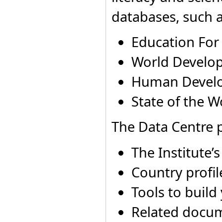
Democratic Republic of
Albania
1980
Not ap
databases, such a
the Congo
Albania
1981
Not ap
Denmark
Djibouti
Education For
Dominica
Dominican Republic
World Develop
Ecuador
Egypt
Human Devel
El Salvador
Equatorial Guinea
State of the W
Eritrea
Estonia
Ethiopia
The Data Centre p
Falkland Islands
(Malvinas)
Fiji
The Institute’
Finland
France
Country profil
French Guiana
French Polynesia
Tools to build
Gabon
Gambia
Related docu
Georgia
Germany