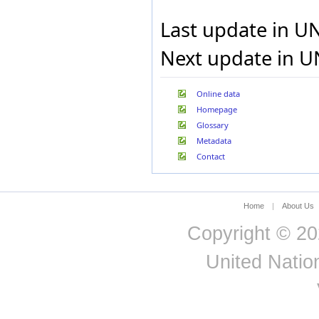
Ghana
Gibraltar
Last update in U
Greece
Grenada
Next update in U
Guadeloupe
Guam
Guatemala
Online data
Guinea
Homepage
Guinea-Bissau
Glossary
Guyana
Haiti
Metadata
Holy See
Contact
Honduras
Hong Kong Special
Administrative Region of
China
Home
|
About Us
Hungary
Iceland
Copyright © 20
India
Indonesia
United Nation
Iran, Islamic Republic of
Iraq
Ireland
Israel