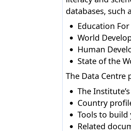
Dominica
Andorra
1975
Not ap
databases, such a
Dominican Republic
Andorra
1983
Not ap
Ecuador
Egypt
Education For
El Salvador
Equatorial Guinea
World Develop
Eritrea
Estonia
Human Devel
Ethiopia
Fiji
State of the W
Finland
France
Gabon
The Data Centre p
Gambia
Georgia
Germany
The Institute’
Ghana
Greece
Country profil
Grenada
Guatemala
Tools to build
Guinea
Guinea-Bissau
Related docu
Guyana
Holy See