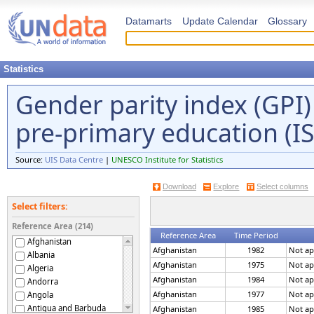
Datamarts
Update Calendar
Glossary
Statistics
Gender parity index (GPI) 
pre-primary education (I
Source:
UIS Data Centre
|
UNESCO Institute for Statistics
Download
Explore
Select columns
Select filters:
Reference Area (214)
Reference Area
Time Period
Afghanistan
Afghanistan
1982
Not ap
Albania
Afghanistan
1975
Not ap
Algeria
Afghanistan
1984
Not ap
Andorra
Afghanistan
1977
Not ap
Angola
Antigua and Barbuda
Afghanistan
1985
Not ap