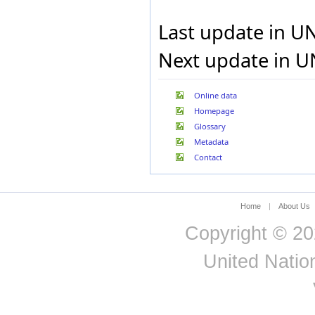
Honduras
Last update in U
Hong Kong Special
Administrative Region of
China
Next update in U
Hungary
Iceland
India
Online data
Indonesia
Homepage
Iran, Islamic Republic of
Iraq
Glossary
Ireland
Metadata
Israel
Contact
Italy
Jamaica
Japan
Jordan
Home
|
About Us
Kazakhstan
Copyright © 20
Kenya
Kuwait
United Nation
Kyrgyzstan
Lao People's Democratic
Republic
Latvia
Lebanon