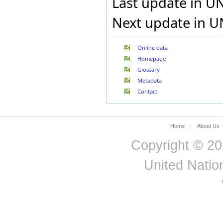
Last update in U
Hungary
Iceland
Next update in U
India
Indonesia
Iran, Islamic Republic of
Online data
Iraq
Homepage
Ireland
Glossary
Israel
Metadata
Italy
Contact
Jamaica
Japan
Jordan
Kazakhstan
Home
|
About Us
Kenya
Kuwait
Copyright © 20
Kyrgyzstan
Lao People's Democratic
United Nation
Republic
Latvia
Lebanon
Lesotho
Liberia
Libyan Arab Jamahiriya
Liechtenstein