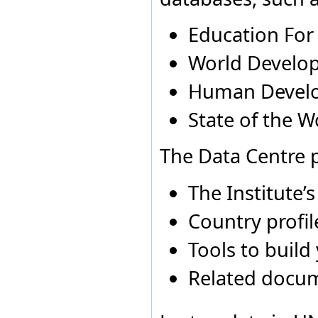
Angola
2005
All g
Egypt
El Salvador
Education For
Equatorial Guinea
Eritrea
World Develop
Estonia
Ethiopia
Human Devel
Fiji
Finland
State of the W
France
Gabon
Georgia
The Data Centre p
Germany
Ghana
The Institute’
Greece
Grenada
Country profil
Guatemala
Guinea
Guinea-Bissau
Tools to build
Guyana
Holy See
Related docu
Honduras
Hong Kong Special
Administrative Region of
China