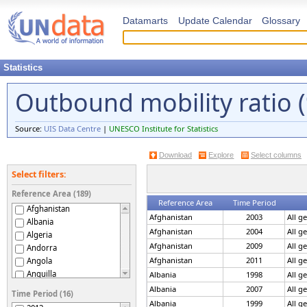
Datamarts
Update Calendar
Glossary
Statistics
Outbound mobility ratio 
Source:
UIS Data Centre
|
UNESCO Institute for Statistics
Download
Explore
Select columns
Select filters:
Reference Area (189)
Reference Area
Time Period
Afghanistan
Afghanistan
2003
All g
Albania
Afghanistan
2004
All g
Algeria
Afghanistan
2009
All g
Andorra
Afghanistan
2011
All g
Angola
Anguilla
Albania
1998
All g
Antigua and Barbuda
Albania
2007
All g
Time Period (16)
Argentina
Albania
1999
All g