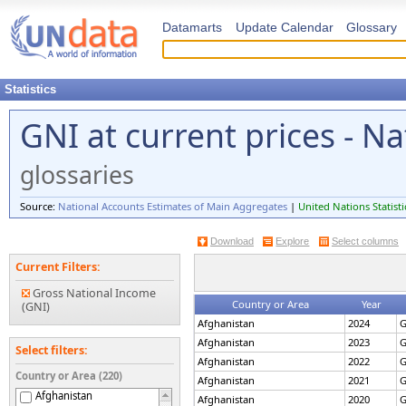
Datamarts
Update Calendar
Glossary
Statistics
GNI at current prices - N
glossaries
Source:
National Accounts Estimates of Main Aggregates
|
United Nations Statisti
Download
Explore
Select columns
Current Filters:
Gross National Income
Country or Area
Year
(GNI)
Afghanistan
2024
G
Afghanistan
2023
G
Select filters:
Afghanistan
2022
G
Country or Area (220)
Afghanistan
2021
G
Afghanistan
Afghanistan
2020
G