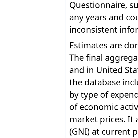
Questionnaire, s
Costa Rica
1983
Afghanistan
1976
G
Côte d'Ivoire
1982
Afghanistan
1975
G
any years and co
Croatia
1981
Cuba
1980
Curaçao
inconsistent info
1979
Cyprus
1978
Czechia
1977
Estimates are don
Democratic People's
1976
Republic of Korea
1975
Democratic Republic of
The final aggrega
the Congo
1974
Denmark
1973
and in United Sta
Djibouti
1972
Dominica
1971
the database inc
Dominican Republic
1970
Ecuador
by type of expen
Egypt
El Salvador
Equatorial Guinea
of economic activ
Eritrea
Estonia
market prices. It
Ethiopia
Fiji
(GNI) at current p
Finland
Former Czechoslovakia