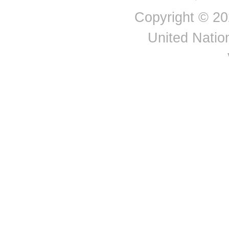
Nepal
Copyright © 20
Netherlands
New Caledonia
United Nation
New Zealand
Nicaragua
Niger
Nigeria
Norway
Oman
Pakistan
Palau
Panama
Papua New Guinea
Paraguay
Peru
Philippines
Poland
Portugal
Puerto Rico
Qatar
Republic of Korea
Republic of Moldova
Republic of North