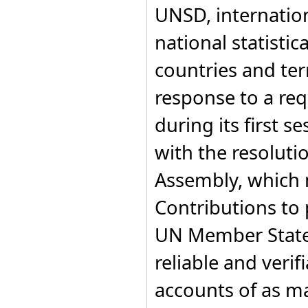
UNSD, internation
India
Indonesia
national statistic
Iran, Islamic Republic of
Iraq
countries and ter
Ireland
Israel
response to a req
Italy
Jamaica
Japan
during its first s
Jordan
Kazakhstan
with the resoluti
Kenya
Kingdom of Eswatini
Assembly, which
Kiribati
Kosovo
Contributions to 
Kuwait
Kyrgyzstan
UN Member States
Lao People's Democratic
Republic
reliable and verif
Latvia
Lebanon
Lesotho
accounts of as ma
Liberia
Libya