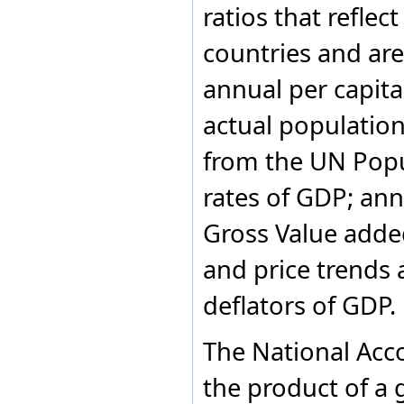
ratios that refle
Former Ethiopia
Former Netherlands
countries and area
Antilles
Former Sudan
Former USSR
annual per capit
Former Yugoslavia
France
actual populatio
French Polynesia
Gabon
from the UN Popu
Gambia
Georgia
rates of GDP; ann
Germany
Ghana
Gross Value adde
Greece
Greenland
and price trends a
Grenada
Guatemala
deflators of GDP.
Guinea
Guinea-Bissau
Guyana
The National Acc
Haiti
Honduras
the product of a 
Hungary
Iceland