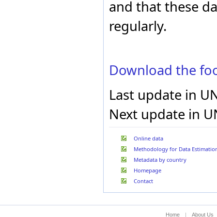
and that these d
Liechtenstein
Lithuania
regularly.
Luxembourg
Madagascar
Malawi
Malaysia
Maldives
Download the foo
Mali
Malta
Last update in U
Marshall Islands
Mauritania
Next update in U
Mauritius
Mexico
Micronesia (Federated
States of)
Online data
Monaco
Methodology for Data Estimatio
Mongolia
Metadata by country
Montenegro
Homepage
Montserrat
Morocco
Contact
Mozambique
Myanmar
Namibia
Home
|
About Us
Nauru