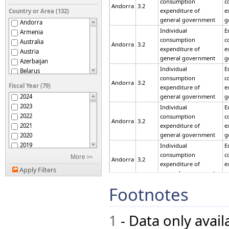
consumption
c
Andorra
3.2
expenditure of
e
Country or Area (132)
general government
g
Andorra
Individual
E
Armenia
consumption
c
Australia
Andorra
3.2
expenditure of
e
Austria
general government
g
Azerbaijan
Individual
E
Belarus
consumption
c
Belgium
Andorra
3.2
Fiscal Year (79)
expenditure of
e
Belize
2024
general government
g
Bermuda
2023
Individual
E
Bhutan
2022
consumption
c
Bolivia (Plurinational
Andorra
3.2
2021
expenditure of
e
State of)
Botswana
general government
g
2020
Brazil
2019
Individual
E
British Virgin Islands
2018
consumption
c
More >>
Andorra
3.2
Bulgaria
expenditure of
e
2017
Apply Filters
general government
g
Burkina Faso
2016
Cabo Verde
2015
Individual
E
Footnotes
Cameroon
consumption
c
2014
Andorra
3.2
expenditure of
e
Canada
2013
general government
g
Cayman Islands
2012
1
- Data only avai
Chile
Individual
E
2011