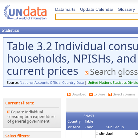
Datamarts
Update Calendar
Glossary
Statistics
Table 3.2 Individual con
households, NPISHs, and
current prices
Search gloss
Source:
National Accounts Official Country Data
|
United Nations Statistics Divisi
Download
Explore
Select columns
Current Filters:
Equals: Individual
SNA93
consumption expenditure
of general government
Country
Table
or Area
Code
Sub Group
Individual
E
Select filters: