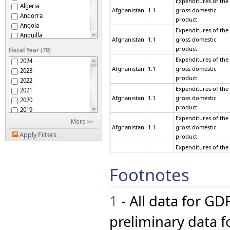
Expenditures of the
Algeria
Afghanistan
1.1
gross domestic
Andorra
product
Angola
Expenditures of the
Anguilla
Afghanistan
1.1
gross domestic
Antigua and Barbuda
product
Fiscal Year (79)
Argentina
Expenditures of the
2024
Armenia
Afghanistan
1.1
gross domestic
2023
Aruba
product
2022
Australia
Expenditures of the
2021
Austria
Afghanistan
1.1
gross domestic
2020
Azerbaijan
product
2019
Bahamas
Expenditures of the
2018
More >>
Bahrain
Afghanistan
1.1
gross domestic
2017
Bangladesh
Apply Filters
product
2016
Barbados
Expenditures of the
2015
Belarus
Afghanistan
1.1
gross domestic
2014
Belgium
product
Footnotes
2013
Belize
Expenditures of the
2012
Benin
Afghanistan
1.1
gross domestic
2011
Bermuda
product
1
- All data for GD
2010
Bhutan
Expenditures of the
2009
Bolivia (Plurinational
Afghanistan
1.1
gross domestic
preliminary data fo
2008
State of)
product
Bonaire, Sint Eustatius
2007