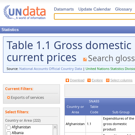
Datamarts
Update Calendar
Glossary
Statistics
Table 1.1 Gross domestic
current prices
Search gloss
Source:
National Accounts Official Country Data
|
United Nations Statistics Divisi
Download
Explore
Select columns
Current Filters:
Exports of services
SNA93
Country or
Table
Select filters:
Area
Code
Sub Group
Expenditures of the
Country or Area (222)
Afghanistan
1.1
gross domestic
Afghanistan
product
Albania