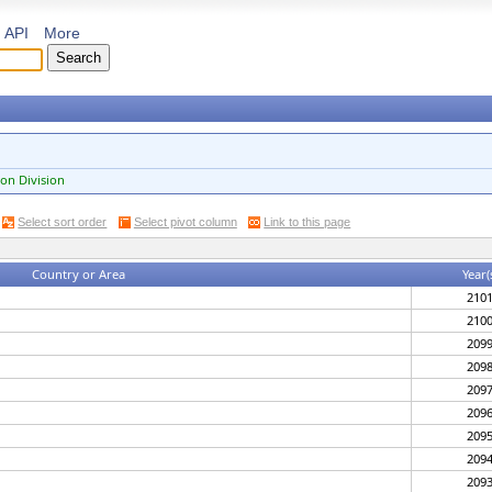
API
More
on Division
Select sort order
Select pivot column
Link to this page
Country or Area
Year(
210
210
209
209
209
209
209
209
209