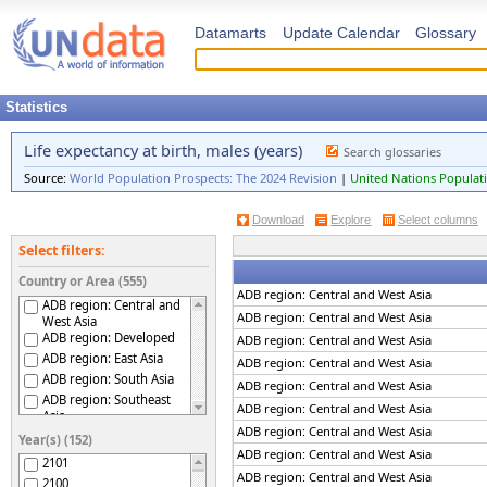
Datamarts
Update Calendar
Glossary
Statistics
Life expectancy at birth, males (years)
Search glossaries
Source:
World Population Prospects: The 2024 Revision
|
United Nations Populati
Download
Explore
Select columns
Select filters:
Country or Area (555)
ADB region: Central and West Asia
ADB region: Central and
ADB region: Central and West Asia
West Asia
ADB region: Developed
ADB region: Central and West Asia
ADB region: East Asia
ADB region: Central and West Asia
ADB region: South Asia
ADB region: Central and West Asia
ADB region: Southeast
ADB region: Central and West Asia
Asia
ADB region: Central and West Asia
ADB region: The Pacific
Year(s) (152)
Afghanistan
ADB region: Central and West Asia
2101
Africa
ADB region: Central and West Asia
2100