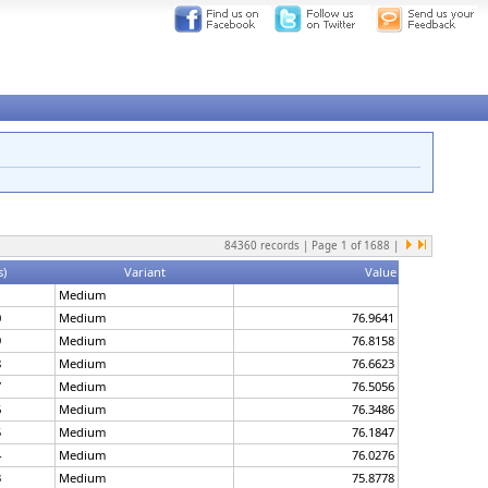
84360
records | Page
1
of
1688
|
s)
Variant
Value
1
Medium
0
Medium
76.9641
9
Medium
76.8158
8
Medium
76.6623
7
Medium
76.5056
6
Medium
76.3486
5
Medium
76.1847
4
Medium
76.0276
3
Medium
75.8778