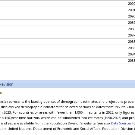
209
209
209
208
208
208
208
208
208
208
208
208
208
Revision
207
207
on
207
pects
represents the latest global set of demographic estimates and projections prepa
207
 It displays key demographic indicators for selected periods or dates from 1950 to 210
207
in 2023. For countries or areas with fewer than 1,000 inhabitants in 2023, only figure
207
er a 150-year time horizon, which can be subdivided into estimates (1950-2023) and pro
and sex are available from the Population Division’s website. See also
Data Sources
fo
207
ation: United Nations, Department of Economic and Social Affairs, Population Division 
207