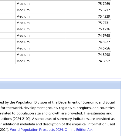
2
Medium
75.7269
1
Medium
75.5717
0
Medium
75.4229
9
Medium
75.2731
8
Medium
75.1226
7
Medium
74.9768
6
Medium
74.8227
5
Medium
74.6756
4
Medium
74.5298
3
Medium
74.3852
2
Medium
74.2388
1
Medium
74.0944
0
Medium
73.9409
9
Medium
73.7946
8
Medium
73.6608
7
Medium
73.5172
red by the Population Division of the Department of Economic and Social
6
Medium
73.3719
0, for the world, development groups, regions, subregions, and countries
5
Medium
73.2315
s related to population size and growth are provided. The estimates and
4
Medium
73.0918
jections (2024-2100). A sample set of summary indicators are provided as
r additional metadata and description of the empirical information used
3
Medium
72.9585
(2024).
World Population Prospects 2024: Online Edition/a>.
2
Medium
72.8224