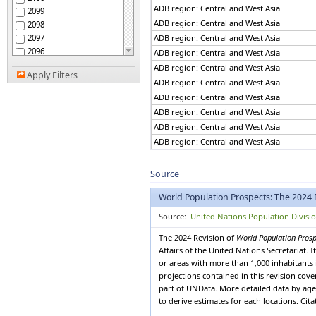
African Group
ADB region: Central and West Asia
2099
African Union
ADB region: Central and West Asia
2098
African Union: Central
2097
ADB region: Central and West Asia
Africa
2096
African Union: Eastern
ADB region: Central and West Asia
Africa
2095
ADB region: Central and West Asia
African Union: Northern
Apply Filters
2094
ADB region: Central and West Asia
Africa
2093
African Union: Southern
ADB region: Central and West Asia
2092
Africa
ADB region: Central and West Asia
African Union: Western
2091
Africa
ADB region: Central and West Asia
2090
African, Caribbean and
ADB region: Central and West Asia
2089
Pacific (ACP) Group of
ADB region: Central and West Asia
States
2088
Albania
ADB region: Central and West Asia
2087
Source
Algeria
2086
ADB region: Central and West Asia
American Samoa
World Population Prospects: The 2024 
2085
ADB region: Central and West Asia
Americas
2084
ADB region: Central and West Asia
Source:
United Nations Population Divisi
Andean Community
2083
ADB region: Central and West Asia
Andorra
The 2024 Revision of
World Population Pros
2082
ADB region: Central and West Asia
Angola
Affairs of the United Nations Secretariat.
2081
ADB region: Central and West Asia
Anguilla
or areas with more than 1,000 inhabitants 
2080
ADB region: Central and West Asia
projections contained in this revision cov
Antigua and Barbuda
2079
part of UNData. More detailed data by age 
Argentina
ADB region: Central and West Asia
2078
to derive estimates for each locations. Cit
Armenia
ADB region: Central and West Asia
2077