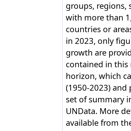
groups, regions, 
with more than 1,
countries or area
in 2023, only fig
growth are provi
contained in this
horizon, which c
(1950-2023) and 
set of summary in
UNData. More det
available from th