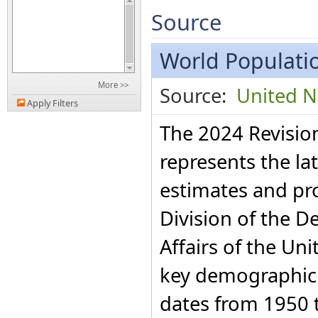
Source
World Populatio
More >>
Source:
United N
Apply Filters
The 2024 Revisio
represents the la
estimates and pr
Division of the 
Affairs of the Uni
key demographic i
dates from 1950 