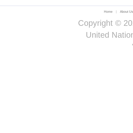
Home
|
About U
Copyright © 20
United Nation