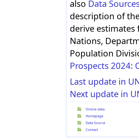
also
Data Source
description of th
derive estimates 
Nations, Departme
Population Divisi
Prospects 2024: O
Last update in U
Next update in U
Online data
Homepage
Data Source
Contact