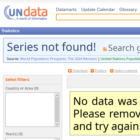
Datamarts
Update Calendar
Glossary
Statistics
Series not found!
Search 
Source:
World Population Prospects: The 2024 Revision
|
United Nations Populati
Download
Explore
Select columns
Select filters:
Country or Area (0)
No data was 
Please remove
and try again
Year(s) (0)