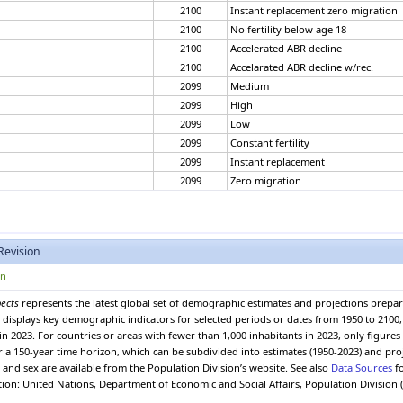
2100
Instant replacement zero migration
2100
No fertility below age 18
2100
Accelerated ABR decline
2100
Accelarated ABR decline w/rec.
2099
Medium
2099
High
2099
Low
2099
Constant fertility
2099
Instant replacement
2099
Zero migration
2099
Constant mortality
2099
No change
2099
Momentum
Revision
2099
Instant replacement zero migration
2099
No fertility below age 18
on
2099
Accelerated ABR decline
pects
represents the latest global set of demographic estimates and projections prepa
2099
Accelarated ABR decline w/rec.
 It displays key demographic indicators for selected periods or dates from 1950 to 210
2098
Medium
in 2023. For countries or areas with fewer than 1,000 inhabitants in 2023, only figure
2098
High
er a 150-year time horizon, which can be subdivided into estimates (1950-2023) and pro
and sex are available from the Population Division’s website. See also
Data Sources
fo
2098
Low
ation: United Nations, Department of Economic and Social Affairs, Population Division 
2098
Constant fertility