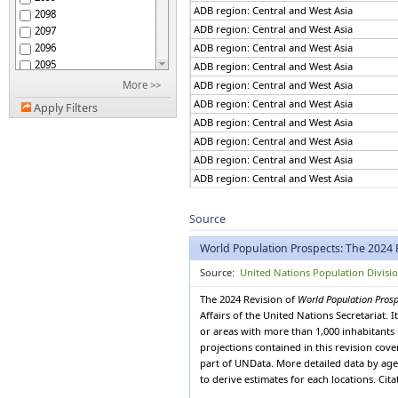
African Group
ADB region: Central and West Asia
2098
African Union
ADB region: Central and West Asia
2097
African Union: Central
2096
ADB region: Central and West Asia
Africa
2095
African Union: Eastern
ADB region: Central and West Asia
Africa
2094
More >>
ADB region: Central and West Asia
African Union: Northern
2093
ADB region: Central and West Asia
Africa
Apply Filters
2092
African Union: Southern
ADB region: Central and West Asia
2091
Africa
ADB region: Central and West Asia
African Union: Western
2090
Africa
ADB region: Central and West Asia
2089
African, Caribbean and
ADB region: Central and West Asia
2088
Pacific (ACP) Group of
ADB region: Central and West Asia
States
2087
Albania
ADB region: Central and West Asia
2086
Source
Algeria
2085
ADB region: Central and West Asia
American Samoa
World Population Prospects: The 2024 
2084
ADB region: Central and West Asia
Americas
2083
ADB region: Central and West Asia
Source:
United Nations Population Divisi
Andean Community
2082
ADB region: Central and West Asia
Andorra
The 2024 Revision of
World Population Pros
2081
ADB region: Central and West Asia
Angola
Affairs of the United Nations Secretariat.
2080
ADB region: Central and West Asia
Anguilla
or areas with more than 1,000 inhabitants 
2079
ADB region: Central and West Asia
projections contained in this revision cov
Antigua and Barbuda
2078
part of UNData. More detailed data by age 
Argentina
ADB region: Central and West Asia
2077
to derive estimates for each locations. Cit
Armenia
ADB region: Central and West Asia
2076