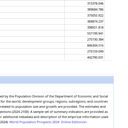
315378.046
389684.786
375055.922
384874.237
398921.818
557199.941
275730.384
846304.516
275159.099
442790.031
347784.366
748262.546
290187.656
314905.514
388992.871
374549.465
red by the Population Division of the Department of Economic and Social
384192.133
0, for the world, development groups, regions, subregions, and countries
398039.957
s related to population size and growth are provided. The estimates and
552308.374
jections (2024-2100). A sample set of summary indicators are provided as
r additional metadata and description of the empirical information used
277315.437
(2024).
World Population Prospects 2024: Online Edition/a>.
828732.432