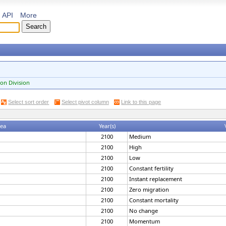
API
More
on Division
Select sort order
Select pivot column
Link to this page
rea
Year(s)
2100
Medium
2100
High
2100
Low
2100
Constant fertility
2100
Instant replacement
2100
Zero migration
2100
Constant mortality
2100
No change
2100
Momentum