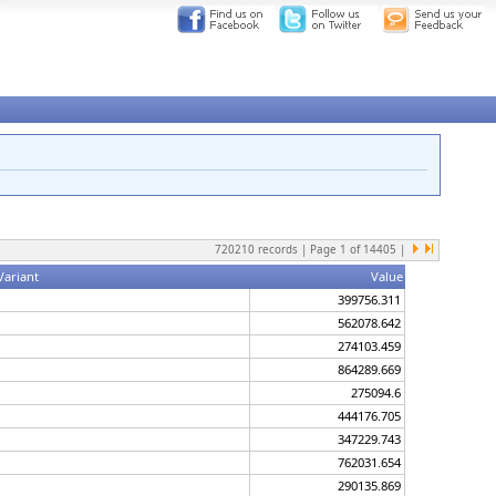
720210
records | Page
1
of
14405
|
Variant
Value
399756.311
562078.642
274103.459
864289.669
275094.6
444176.705
347229.743
762031.654
290135.869