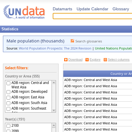
Datamarts
Update Calendar
Glossary
Statistics
Male population (thousands)
Search glossaries
Source:
World Population Prospects: The 2024 Revision
|
United Nations Populati
Download
Explore
Select columns
Select filters:
Country or A
Country or Area (555)
ADB region: Central and West Asia
ADB region: Central and
ADB region: Central and West Asia
West Asia
ADB region: Developed
ADB region: Central and West Asia
ADB region: East Asia
ADB region: Central and West Asia
ADB region: South Asia
ADB region: Central and West Asia
ADB region: Southeast
ADB region: Central and West Asia
Asia
ADB region: Central and West Asia
ADB region: The Pacific
Year(s) (151)
Afghanistan
ADB region: Central and West Asia
2100
Africa
ADB region: Central and West Asia
2099