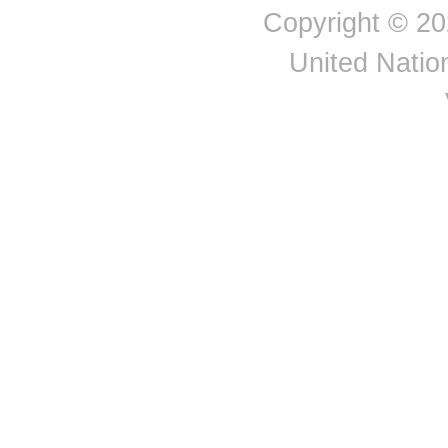
Reunion
Copyright © 20
Romania
Russian Federation
United Nation
Saint Barthélemy
Saint Helena ex. dep.
Saint Helena: Ascension
Saint Kitts and Nevis
Saint Lucia
Saint Pierre and
Miquelon
Saint Vincent and the
Grenadines
Saint-Martin (French part)
Samoa
San Marino
Serbia
Seychelles
Singapore
Slovakia
Slovenia
Spain
Sri Lanka
Suriname
Sweden
Switzerland