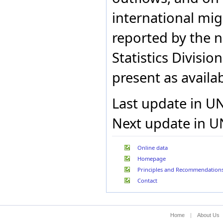
Mauritius
Mayotte
international migr
Mexico
Mongolia
reported by the n
Montenegro
Montserrat
Statistics Divisio
Namibia
Netherlands (Kingdom of
present as availab
the)
New Caledonia
New Zealand
Last update in U
Niue
Norfolk Island
Next update in U
North Macedonia
Norway
Pakistan
Online data
Panama
Homepage
Philippines
Poland
Principles and Recommendation
Portugal
Contact
Puerto Rico
Qatar
Republic of Korea
Home
|
About Us
Republic of Moldova