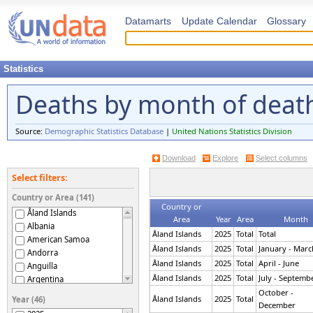
Datamarts
Update Calendar
Glossary
Statistics
Deaths by month of deat
Source:
Demographic Statistics Database
|
United Nations Statistics Division
Download
Explore
Select columns
Select filters:
Country or Area (141)
Country or
Åland Islands
Area
Year
Area
Month
Albania
Åland Islands
2025
Total
Total
American Samoa
Åland Islands
2025
Total
January - Marc
Andorra
Åland Islands
2025
Total
April - June
Anguilla
Åland Islands
2025
Total
July - Septemb
Argentina
Armenia
October -
Åland Islands
2025
Total
Year (46)
December
Aruba