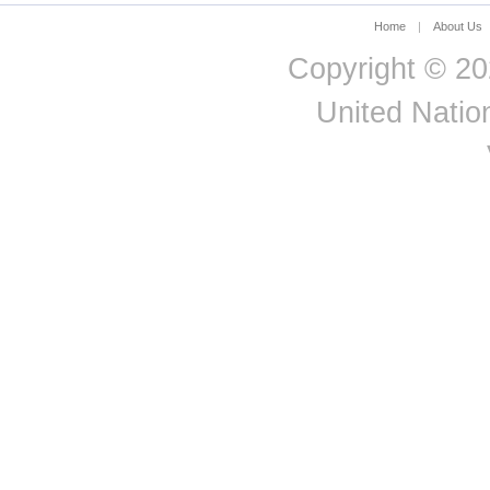
Åland
2021
Total
Male
Employee
Islands
Home
|
About Us
Åland
Copyright © 20
2021
Total
Male
Employee
Islands
United Nation