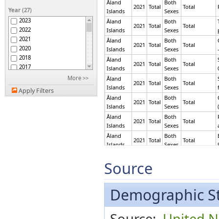
Åland
Both
Belarus
2021
Total
Total
Year (27)
Islands
Sexes
Belgium
2023
Åland
Both
Benin
2021
Total
Total
2022
Islands
Sexes
Bermuda
2021
Åland
Both
Bolivia (Plurinational
2021
Total
Total
2020
Islands
Sexes
State of)
Brazil
2018
Åland
Both
2021
Total
Total
Brunei Darussalam
2017
Islands
Sexes
Bulgaria
2016
More >>
Åland
Both
2021
Total
Total
Cambodia
2015
Islands
Sexes
Apply Filters
Canada
2014
Åland
Both
2021
Total
Total
Cayman Islands
2013
Islands
Sexes
China, Hong Kong SAR
2012
Åland
Both
2021
Total
Total
China, Macao SAR
2011
Islands
Sexes
Costa Rica
2010
Åland
Both
2021
Total
Total
Côte d'Ivoire
2009
Islands
Sexes
Croatia
2008
Åland
Both
Cyprus
2021
Total
Total
2007
Source
Islands
Sexes
Czechia
2006
Åland
Both
Dominican Republic
2005
2021
Total
Total
Islands
Sexes
Ecuador
2004
Demographic St
Åland
Both
Egypt
2003
2021
Total
Employee
Islands
Sexes
El Salvador
2002
Åland
Both
Source:
United Na
Equatorial Guinea
2001
2021
Total
Employee