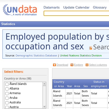
Datamarts
Update Calendar
Glossary
Statistics
Employed population by 
occupation and sex
Searc
Source:
Demographic Statistics Database
|
United Nations Statistics Division
Download
Explore
Select columns
Select filters:
Country or Area (98)
Country
Status in
Åland Islands
or Area
Year
Area
Sex
employment
Albania
Åland
Both
Armenia
2021
Total
Total
Islands
Sexes
Aruba
Åland
Both
Australia
2021
Total
Total
Islands
Sexes
Austria