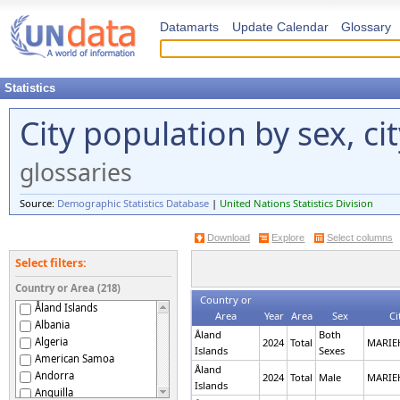
Datamarts
Update Calendar
Glossary
Statistics
City population by sex, ci
glossaries
Source:
Demographic Statistics Database
|
United Nations Statistics Division
Download
Explore
Select columns
Select filters:
Country or Area (218)
Country or
Åland Islands
Area
Year
Area
Sex
Ci
Albania
Åland
Both
Algeria
2024
Total
MARI
Islands
Sexes
American Samoa
Åland
Andorra
2024
Total
Male
MARI
Islands
Anguilla