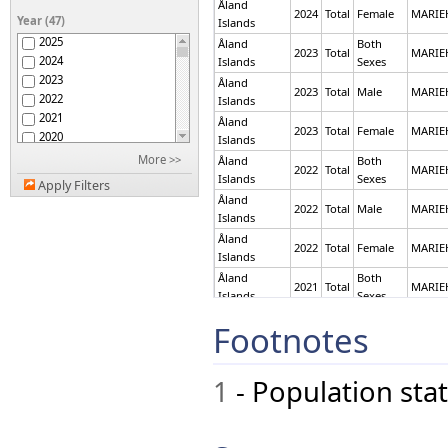
Åland
Antigua and Barbuda
2024
Total
Female
MARI
Year (47)
Islands
Argentina
2025
Åland
Both
Armenia
2023
Total
MARI
2024
Islands
Sexes
Aruba
2023
Åland
Australia
2023
Total
Male
MARI
2022
Islands
Austria
2021
Åland
Azerbaijan
2023
Total
Female
MARI
2020
Islands
Bahamas
2019
More >>
Åland
Both
Bahrain
2022
Total
MARI
2018
Islands
Sexes
Bangladesh
Apply Filters
2017
Åland
Barbados
2022
Total
Male
MARI
2016
Islands
Belarus
2015
Belgium
Åland
2022
Total
Female
MARI
2014
Islands
Belize
2013
Benin
Åland
Both
2021
Total
MARI
2012
Bermuda
Islands
Sexes
2011
Bhutan
Åland
Both
Footnotes
2021
Total
MARI
2010
Bolivia (Plurinational
Islands
Sexes
2009
State of)
Åland
Bosnia and Herzegovina
2008
2021
Total
Male
MARI
Islands
1
- Population stat
Botswana
2007
Åland
Brazil
2006
2021
Total
Male
MARI
Islands
British Virgin Islands
2005
Åland
Brunei Darussalam
2004
2021
Total
Female
MARI