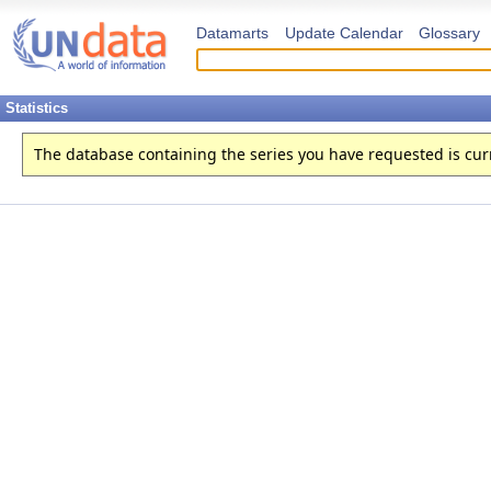
Datamarts
Update Calendar
Glossary
Statistics
The database containing the series you have requested is curren