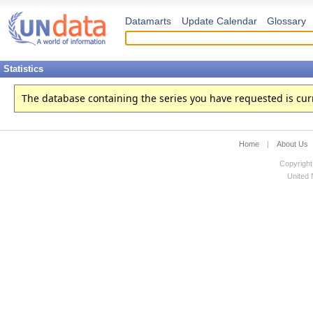
Datamarts
Update Calendar
Glossary
Statistics
The database containing the series you have requested is curren
Home
|
About Us
Copyright
United N