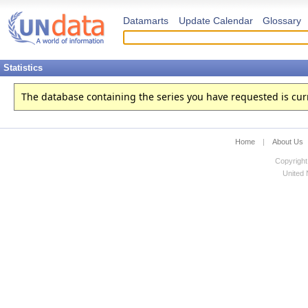
Datamarts
Update Calendar
Glossary
Statistics
The database containing the series you have requested is curren
Home
|
About Us
Copyright
United N