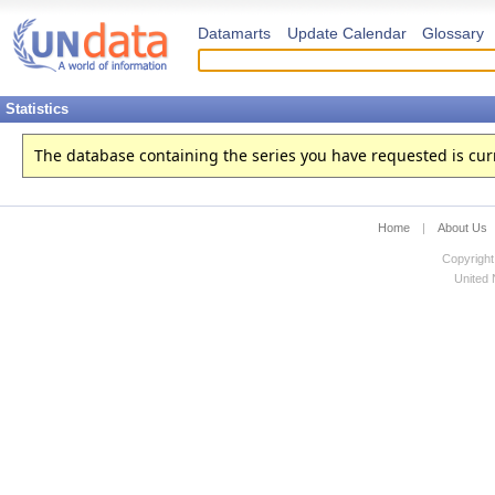
Datamarts
Update Calendar
Glossary
Statistics
The database containing the series you have requested is curren
Home
|
About Us
Copyright
United N