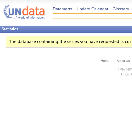
Datamarts
Update Calendar
Glossary
Statistics
The database containing the series you have requested is curren
Home
|
About Us
Copyright
United N