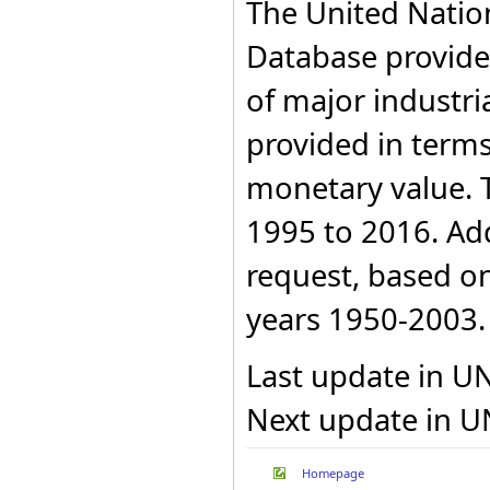
The United Nation
Azerbaijan
Portugal
Azerbaijan
Republic of Korea
Database provides
Azerbaijan
Romania
Azerbaijan
Russian Federation
of major industri
Serbia
Azerbaijan
Slovakia
Azerbaijan
provided in terms
Spain
Azerbaijan
Sri Lanka
Azerbaijan
monetary value. 
Sweden
Azerbaijan
The former Yugoslav
Azerbaijan
1995 to 2016. Addi
Republic of Macedonia
Ukraine
Azerbaijan
United Kingdom
Azerbaijan
request, based on 
Uruguay
Azerbaijan
Uzbekistan
years 1950-2003.
Azerbaijan
Azerbaijan
Azerbaijan
Last update in U
Azerbaijan
Azerbaijan
Next update in U
Belarus
Belarus
Belarus
Homepage