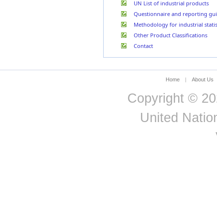
Belarus
UN List of industrial products
Questionnaire and reporting gui
Methodology for industrial statis
Other Product Classifications
Contact
Home
|
About Us
Copyright © 20
United Nation