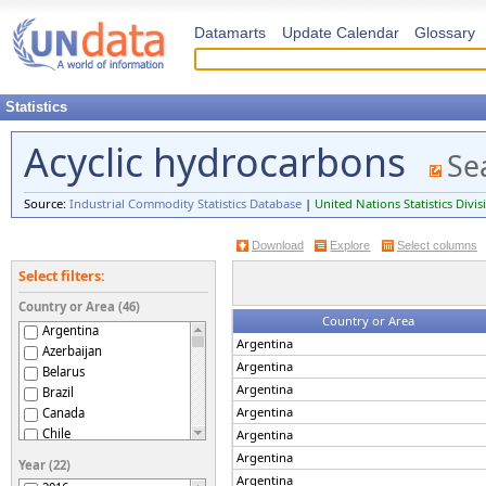
Datamarts
Update Calendar
Glossary
Statistics
Acyclic hydrocarbons
Se
Source:
Industrial Commodity Statistics Database
|
United Nations Statistics Divis
Download
Explore
Select columns
Select filters:
Country or Area (46)
Country or Area
Argentina
Argentina
Azerbaijan
Argentina
Belarus
Argentina
Brazil
Argentina
Canada
Chile
Argentina
Croatia
Argentina
Year (22)
Czechia
Argentina