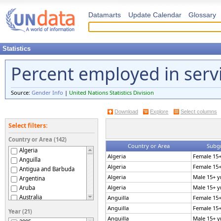
Datamarts
Update Calendar
Glossary
Statistics
Percent employed in serv
Source:
Gender Info
|
United Nations Statistics Division
Download
Explore
Select columns
Select filters:
Country or Area (142)
Country or Area
Subg
Algeria
Algeria
Female 15+
Anguilla
Algeria
Female 15+
Antigua and Barbuda
Algeria
Male 15+ y
Argentina
Algeria
Male 15+ y
Aruba
Australia
Anguilla
Female 15+
Austria
Anguilla
Female 15+
Year (21)
Azerbaijan
Anguilla
Male 15+ y