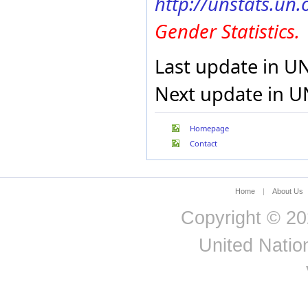
http://unstats.un
Gender Statistics.
Last update in U
Next update in U
Homepage
Contact
Home
|
About Us
Copyright © 20
United Nation