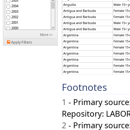
2005
Bahamas
Anguilla
Male 15+ y
2004
Bahrain
Antigua and Barbuda
Female 15+
2003
Bangladesh
Antigua and Barbuda
Female 15+
2002
Barbados
2001
Antigua and Barbuda
Male 15+ y
Belgium
2000
Antigua and Barbuda
Male 15+ y
Belize
1999
More >>
Argentina
Female 15+
Bermuda
1998
Bolivia
Argentina
Female 15+
Apply Filters
1997
Botswana
Argentina
Female 15+
1996
Brazil
Argentina
Female 15+
1995
British Virgin Islands
Argentina
Female 15+
1994
Brunei
Argentina
Female 15+
1993
Bulgaria
Argentina
Female 15+
1992
Cambodia
1991
Argentina
Female 15+
Cameroon
Footnotes
1990
Argentina
Female 15+
Canada
1989
Argentina
Female 15+
Chad
1988
Argentina
Female 15+
Chile
1
- Primary source
1987
Colombia
Argentina
Female 15+
1986
Costa Rica
Argentina
Female 15+
Repository: LABOR
1985
Croatia
Argentina
Female 15+
Cuba
Argentina
Female 15+
2
- Primary source
Cyprus
Argentina
Female 15+
Czech Republic