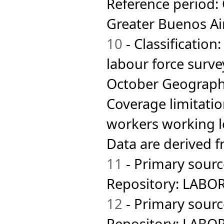
Reference period:
Madagascar
Malaysia
Greater Buenos Ai
Maldives
Mali
10
- Classification
Malta
Mauritius
labour force surve
Mexico
Mongolia
October Geographi
Montserrat
Morocco
Coverage limitatio
Namibia
Nepal
workers working l
Netherlands
Netherlands Antilles
Data are derived 
New Caledonia
New Zealand
11
- Primary sourc
Nicaragua
Nigeria
Norway
Repository: LABO
Oman
Pakistan
12
- Primary sourc
Palestinian Territory,
Occupied
Repository: LABORS
Panama