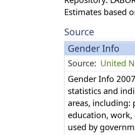
Paraguay
Estimates based o
Peru
Philippines
Poland
Portugal
Source
Puerto Rico
Qatar
Republic of Moldova
Gender Info
Romania
Russian Federation
Source:
United Na
Rwanda
Saint Lucia
San Marino
Gender Info 2007
Sao Tome and Principe
Saudi Arabia
statistics and ind
Singapore
Slovakia
areas, including: 
Slovenia
South Africa
education, work, a
Spain
Sri Lanka
used by governme
St Vincent and the
Grenadines
Suriname