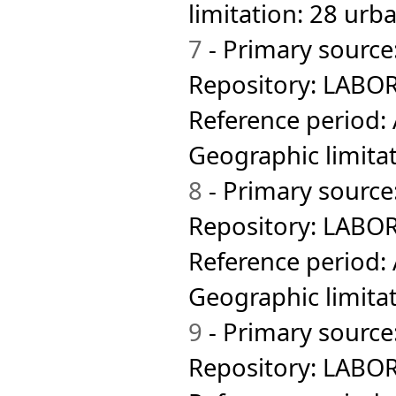
Australia
Female 15+
limitation: 28 urb
Hong Kong SAR
Hungary
Iceland
7
- Primary source
Indonesia
Iran
Repository: LABOR
Iraq
Ireland
Reference period:
Isle of Man
Israel
Geographic limita
Italy
Jamaica
8
- Primary source
Japan
Jordan
Repository: LABOR
Kazakhstan
Kenya
Reference period:
Korea Rep
Kyrgyzstan
Geographic limitat
Lao PDR
Latvia
9
- Primary source
Lesotho
Lithuania
Luxembourg
Repository: LABOR
Macau SAR
Macedonia