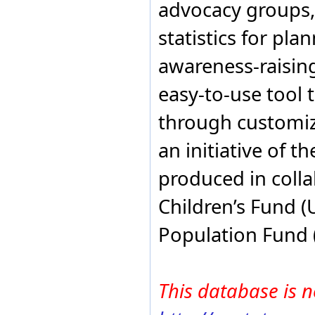
advocacy groups,
Sweden
Switzerland
statistics for pla
Syria
Tanzania
awareness-raising
Thailand
Trinidad and Tobago
easy-to-use tool 
Turkey
Uganda
through customiza
United Arab Emirates
United Kingdom
an initiative of t
United States of America
Uruguay
Venezuela
produced in colla
Vietnam
Yemen
Children’s Fund 
Zambia
Zimbabwe
Population Fund 
This database is n