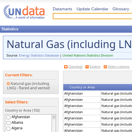
Datamarts
Update Calendar
Glossary
Statistics
Natural Gas (including L
Source:
Energy Statistics Database
|
United Nations Statistics Division
Download
Explore
Select columns
Current Filters:
Natural gas (including
Country or Area
LNG) - flared and vented
Afghanistan
Natural gas (includ
Afghanistan
Natural gas (includ
Select filters:
Afghanistan
Natural gas (includ
Country or Area (152)
Afghanistan
Natural gas (includ
Afghanistan
Afghanistan
Natural gas (includ
Albania
Afghanistan
Natural gas (includ
Algeria
Afghanistan
Natural gas (includ