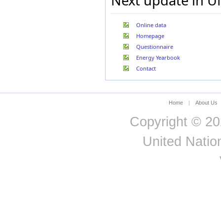
Next update in U
Jordan
Kazakhstan
Korea, Republic of
Online data
Kuwait
Homepage
Kyrgyzstan
Questionnaire
Latvia
Lebanon
Energy Yearbook
Lesotho
Contact
Libya
Liechtenstein
Lithuania
Home
|
About Us
Luxembourg
Madagascar
Copyright © 20
Malaysia
Malta
United Nation
Mauritania
Mexico
Morocco
Mozambique
Myanmar
Namibia
Nepal
Netherlands (Kingd. of
the)