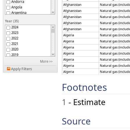
Andorra
Afghanistan
Natural gas (includ
Angola
Afghanistan
Natural gas (includ
Argentina
Afghanistan
Natural gas (includ
Armenia
Year (35)
Afghanistan
Natural gas (includ
Australia
2024
Afghanistan
Natural gas (includ
Austria
2023
Azerbaijan
Algeria
Natural gas (includ
2022
Bahrain
Algeria
Natural gas (includ
2021
Bangladesh
Algeria
Natural gas (includ
2020
Barbados
Algeria
Natural gas (includ
2019
Belarus
Algeria
Natural gas (includ
2018
More >>
Belgium
Algeria
Natural gas (includ
2017
Belize
Apply Filters
2016
Algeria
Natural gas (includ
Benin
2015
Algeria
Natural gas (includ
Bhutan
2014
Footnotes
Algeria
Natural gas (includ
Bolivia (Plur. State of)
2013
Bosnia and Herzegovina
Algeria
Natural gas (includ
2012
Botswana
Algeria
Natural gas (includ
1
- Estimate
2011
Brazil
Algeria
Natural gas (includ
2010
Brunei Darussalam
Algeria
Natural gas (includ
2009
Bulgaria
Algeria
Natural gas (includ
2008
Source
Cameroon
Algeria
Natural gas (includ
2007
Canada
2006
Algeria
Natural gas (includ
Chile