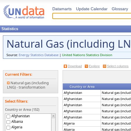
Datamarts
Update Calendar
Glossary
Statistics
Natural Gas (including L
Source:
Energy Statistics Database
|
United Nations Statistics Division
Download
Explore
Select columns
Current Filters:
Natural gas (including
Country or Area
LNG) - transformation
Afghanistan
Natural gas (inclu
Afghanistan
Natural gas (inclu
Select filters:
Afghanistan
Natural gas (inclu
Country or Area (152)
Afghanistan
Natural gas (inclu
Afghanistan
Afghanistan
Natural gas (inclu
Albania
Algeria
Natural gas (inclu
Algeria
Algeria
Natural gas (inclu