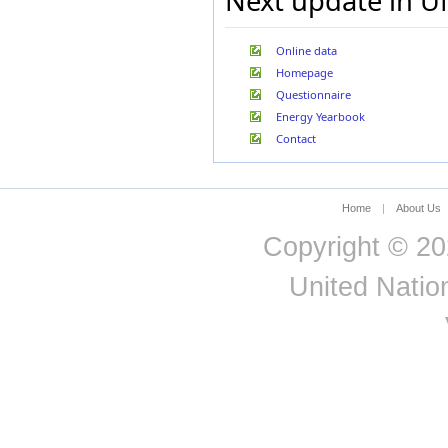
Next update in U
Jordan
Kazakhstan
Korea, Republic of
Online data
Kuwait
Homepage
Kyrgyzstan
Questionnaire
Latvia
Lebanon
Energy Yearbook
Lesotho
Contact
Libya
Liechtenstein
Lithuania
Home
|
About Us
Luxembourg
Madagascar
Copyright © 20
Malaysia
Malta
United Nation
Mauritania
Mexico
Morocco
Mozambique
Myanmar
Namibia
Nepal
Netherlands (Kingd. of
the)