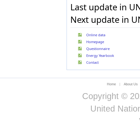
Last update in U
Next update in U
Online data
Homepage
Questionnaire
Energy Yearbook
Contact
Home
|
About Us
Copyright © 20
United Nation