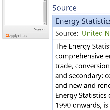
Source
Energy Statisti
More >>
Source:
United Na
Apply Filters
The Energy Statis
comprehensive en
trade, conversio
and secondary; c
and new and rene
Energy Statistics
1990 onwards, is 