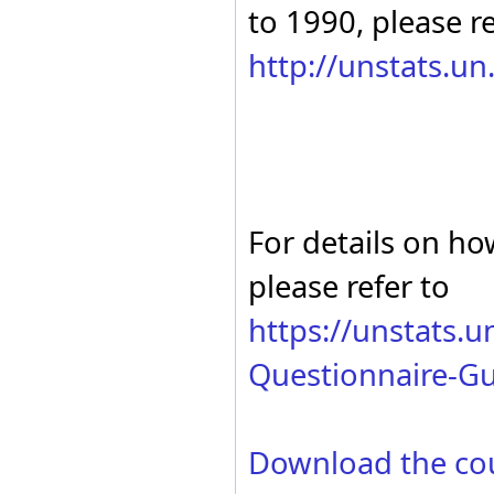
to 1990, please re
http://unstats.u
For details on ho
please refer to
https://unstats.
Questionnaire-Gu
Download the co