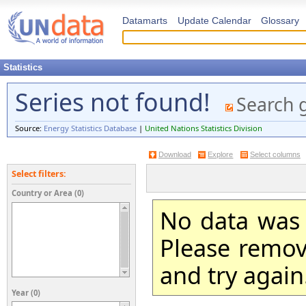
Datamarts
Update Calendar
Glossary
Statistics
Series not found!
Search 
Source:
Energy Statistics Database
|
United Nations Statistics Division
Download
Explore
Select columns
Select filters:
Country or Area (0)
No data was 
Please remove
and try again
Year (0)