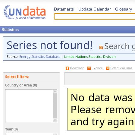
Datamarts
Update Calendar
Glossary
Statistics
Series not found!
Search 
Source:
Energy Statistics Database
|
United Nations Statistics Division
Download
Explore
Select columns
Select filters:
Country or Area (0)
No data was 
Please remove
and try again
Year (0)