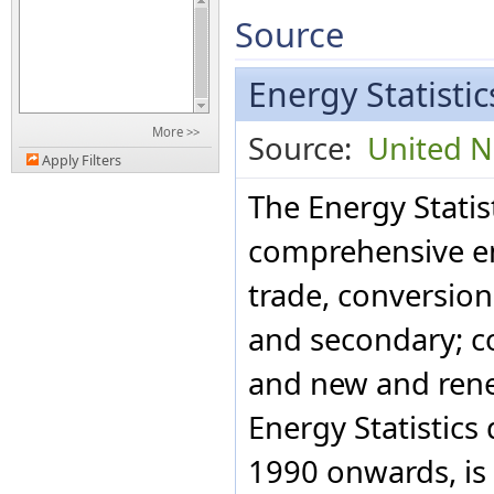
Source
Energy Statisti
More >>
Source:
United Na
Apply Filters
The Energy Statis
comprehensive en
trade, conversio
and secondary; c
and new and rene
Energy Statistics
1990 onwards, is 