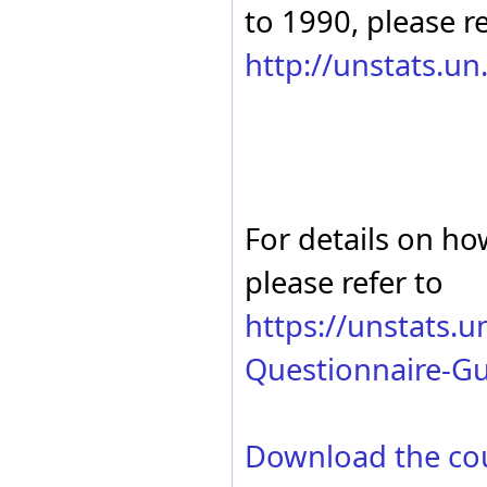
to 1990, please re
http://unstats.u
For details on ho
please refer to
https://unstats.
Questionnaire-Gu
Download the co