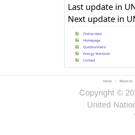
Last update in U
Next update in U
Online data
Homepage
Questionnaire
Energy Yearbook
Contact
Home
|
About Us
Copyright © 20
United Nation