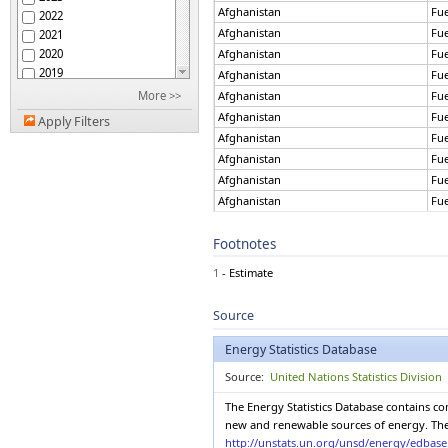
Aruba
Afghanistan
Fu
2022
Australia
Afghanistan
Fu
2021
Austria
2020
Afghanistan
Fu
Azerbaijan
2019
Afghanistan
Fu
Bahamas
2018
More >>
Afghanistan
Fu
Bahrain
2017
Afghanistan
Fu
Bangladesh
Apply Filters
2016
Barbados
Afghanistan
Fu
2015
Belarus
Afghanistan
Fu
2014
Belgium
Afghanistan
Fu
2013
Belize
Afghanistan
Fu
2012
Benin
Afghanistan
Fu
2011
Bermuda
Footnotes
Afghanistan
Fu
2010
Bhutan
2009
Afghanistan
Fu
Bolivia (Plur. State of)
1
- Estimate
2008
Afghanistan
Fu
Bonaire, St Eustatius,
2007
Saba
Afghanistan
Fu
Source
Bosnia and Herzegovina
2006
Afghanistan
Fu
Botswana
2005
Afghanistan
Fu
Energy Statistics Database
Brazil
2004
Afghanistan
Fu
British Virgin Islands
Source:
United Nations Statistics Division
2003
Afghanistan
Fu
Brunei Darussalam
2002
The Energy Statistics Database contains c
Afghanistan
Fu
Bulgaria
2001
new and renewable sources of energy. The E
Afghanistan
Fu
Burkina Faso
2000
http://unstats.un.org/unsd/energy/edbas