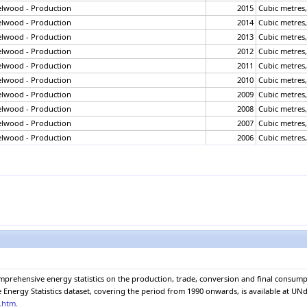
elwood - Production
2015
Cubic metres
elwood - Production
2014
Cubic metres
elwood - Production
2013
Cubic metres
elwood - Production
2012
Cubic metres
elwood - Production
2011
Cubic metres
elwood - Production
2010
Cubic metres
elwood - Production
2009
Cubic metres
elwood - Production
2008
Cubic metres
elwood - Production
2007
Cubic metres
elwood - Production
2006
Cubic metres
elwood - Production
2005
Cubic metres
elwood - Production
2004
Cubic metres
elwood - Production
2003
Cubic metres
elwood - Production
2002
Cubic metres
elwood - Production
2001
Cubic metres
elwood - Production
2000
Cubic metres
elwood - Production
1999
Cubic metres
elwood - Production
1998
Cubic metres
elwood - Production
1997
Cubic metres
omprehensive energy statistics on the production, trade, conversion and final consu
elwood - Production
1996
Cubic metres
nergy Statistics dataset, covering the period from 1990 onwards, is available at UNda
elwood - Production
1995
Cubic metres
e.htm
.