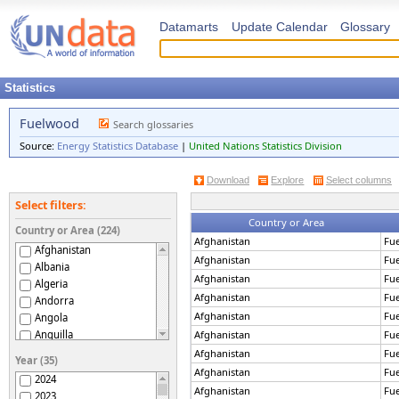
Datamarts
Update Calendar
Glossary
Statistics
Fuelwood
Search glossaries
Source:
Energy Statistics Database
|
United Nations Statistics Division
Download
Explore
Select columns
Select filters:
Country or Area
Country or Area (224)
Afghanistan
Fu
Afghanistan
Afghanistan
Fu
Albania
Afghanistan
Fu
Algeria
Afghanistan
Fu
Andorra
Afghanistan
Fu
Angola
Anguilla
Afghanistan
Fu
Antigua and Barbuda
Afghanistan
Fu
Year (35)
Argentina
Afghanistan
Fu
2024
Armenia
Afghanistan
Fu
2023