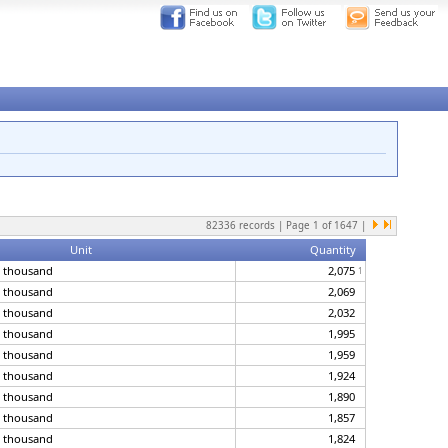
82336
records | Page
1
of
1647
|
Unit
Quantity
, thousand
2,075
1
, thousand
2,069
, thousand
2,032
, thousand
1,995
, thousand
1,959
, thousand
1,924
, thousand
1,890
, thousand
1,857
, thousand
1,824