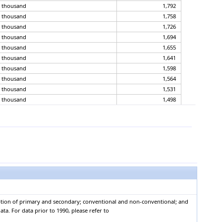
, thousand
1,792
, thousand
1,758
, thousand
1,726
, thousand
1,694
, thousand
1,655
, thousand
1,641
, thousand
1,598
, thousand
1,564
, thousand
1,531
, thousand
1,498
, thousand
1,467
, thousand
1,427
, thousand
1,388
, thousand
1,351
, thousand
1,314
, thousand
1,279
, thousand
1,210
, thousand
1,145
, thousand
1,094
mption of primary and secondary; conventional and non-conventional; and
, thousand
1,019
ta. For data prior to 1990, please refer to
, thousand
947