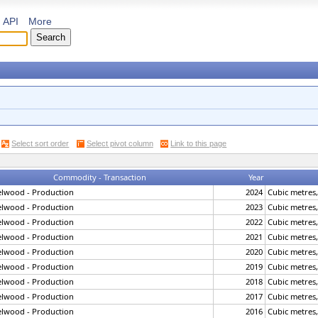
API
More
Select sort order
Select pivot column
Link to this page
Commodity - Transaction
Year
elwood - Production
2024
Cubic metres
elwood - Production
2023
Cubic metres
elwood - Production
2022
Cubic metres
elwood - Production
2021
Cubic metres
elwood - Production
2020
Cubic metres
elwood - Production
2019
Cubic metres
elwood - Production
2018
Cubic metres
elwood - Production
2017
Cubic metres
elwood - Production
2016
Cubic metres