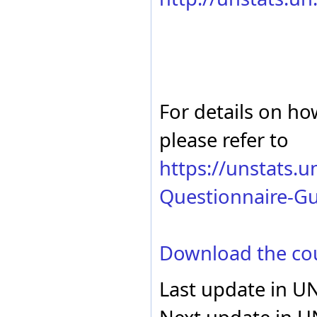
France
Electricity - total ti
For details on ho
please refer to
https://unstats.
Questionnaire-Gu
Download the co
Last update in U