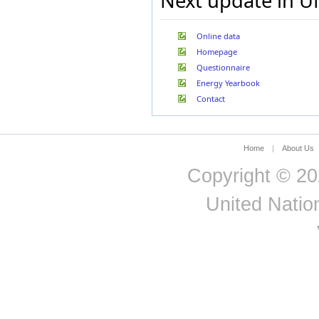
Next update in U
Online data
Homepage
Questionnaire
Energy Yearbook
Contact
Home
|
About Us
Copyright © 20
United Nation