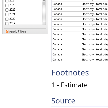
2024
Canada
Electricity - total ti
2023
Canada
Electricity - total ti
2022
Canada
Electricity - total ti
2021
2020
Canada
Electricity - total ti
2019
Canada
Electricity - total ti
2018
Canada
Electricity - total ti
Apply Filters
2017
Canada
Electricity - total ti
2016
Canada
Electricity - total ti
2015
Canada
Electricity - total ti
2014
Canada
Electricity - total ti
2013
Canada
Electricity - total ti
2012
Canada
Electricity - total ti
2011
2010
Canada
Electricity - total ti
Footnotes
2009
Canada
Electricity - total ti
2008
Canada
Electricity - total ti
2007
Canada
Electricity - total ti
1
- Estimate
2006
Canada
Electricity - total ti
2005
Canada
Electricity - total ti
2004
Canada
Electricity - total ti
2003
Source
Canada
Electricity - total ti
2002
Canada
Electricity - total ti
2001