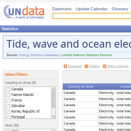
Datamarts
Update Calendar
Glossary
Statistics
Tide, wave and ocean elec
Source:
Energy Statistics Database
|
United Nations Statistics Division
Download
Explore
Select columns
Select filters:
Country or Area (8)
Country or Area
Commod
Canada
Canada
Electricity - total ti
Faeroe Islands
Canada
Electricity - total ti
France
Canada
Electricity - total ti
Gibraltar
Canada
Electricity - total ti
Korea, Republic of
Portugal
Canada
Electricity - total ti
Spain
Canada
Electricity - total ti
Year (35)
United Kingdom
Canada
Electricity - total ti