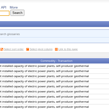
API
More
earch glossaries
Select sort order
Select pivot column
Link to this page
Commodity - Transaction
net installed capacity of electric power plants, self-producer geothermal
net installed capacity of electric power plants, self-producer geothermal
net installed capacity of electric power plants, self-producer geothermal
net installed capacity of electric power plants, self-producer geothermal
net installed capacity of electric power plants, self-producer geothermal
net installed capacity of electric power plants, self-producer geothermal
net installed capacity of electric power plants, self-producer geothermal
net installed capacity of electric power plants, self-producer geothermal
net installed capacity of electric power plants, self-producer geothermal