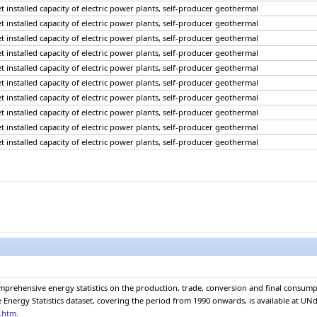
net installed capacity of electric power plants, self-producer geothermal
net installed capacity of electric power plants, self-producer geothermal
net installed capacity of electric power plants, self-producer geothermal
net installed capacity of electric power plants, self-producer geothermal
net installed capacity of electric power plants, self-producer geothermal
net installed capacity of electric power plants, self-producer geothermal
net installed capacity of electric power plants, self-producer geothermal
net installed capacity of electric power plants, self-producer geothermal
net installed capacity of electric power plants, self-producer geothermal
net installed capacity of electric power plants, self-producer geothermal
net installed capacity of electric power plants, self-producer geothermal
net installed capacity of electric power plants, self-producer geothermal
net installed capacity of electric power plants, self-producer geothermal
net installed capacity of electric power plants, self-producer geothermal
net installed capacity of electric power plants, self-producer geothermal
net installed capacity of electric power plants, self-producer geothermal
net installed capacity of electric power plants, self-producer geothermal
net installed capacity of electric power plants, self-producer geothermal
net installed capacity of electric power plants, self-producer geothermal
omprehensive energy statistics on the production, trade, conversion and final consu
net installed capacity of electric power plants, self-producer geothermal
nergy Statistics dataset, covering the period from 1990 onwards, is available at UNda
net installed capacity of electric power plants, self-producer geothermal
e.htm
.