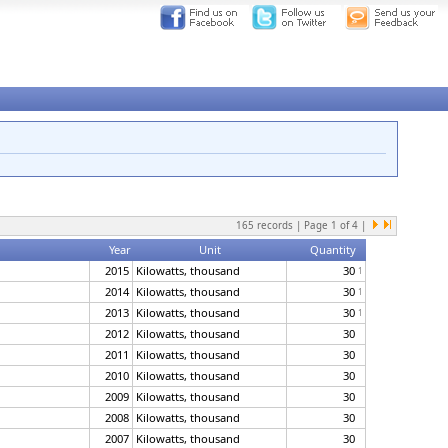
165
records | Page
1
of
4
|
Year
Unit
Quantity
2015
Kilowatts, thousand
30
1
2014
Kilowatts, thousand
30
1
2013
Kilowatts, thousand
30
1
2012
Kilowatts, thousand
30
2011
Kilowatts, thousand
30
2010
Kilowatts, thousand
30
2009
Kilowatts, thousand
30
2008
Kilowatts, thousand
30
2007
Kilowatts, thousand
30