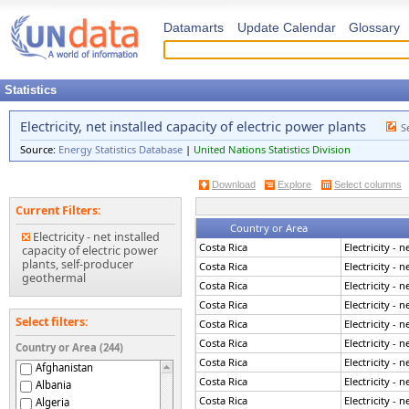
Datamarts
Update Calendar
Glossary
Statistics
Electricity, net installed capacity of electric power plants
S
Source:
Energy Statistics Database
|
United Nations Statistics Division
Download
Explore
Select columns
Current Filters:
Country or Area
Electricity - net installed
Costa Rica
Electricity - 
capacity of electric power
plants, self-producer
Costa Rica
Electricity - 
geothermal
Costa Rica
Electricity - 
Costa Rica
Electricity - 
Select filters:
Costa Rica
Electricity - 
Costa Rica
Electricity - 
Country or Area (244)
Costa Rica
Electricity - 
Afghanistan
Costa Rica
Electricity - 
Albania
Costa Rica
Electricity - 
Algeria