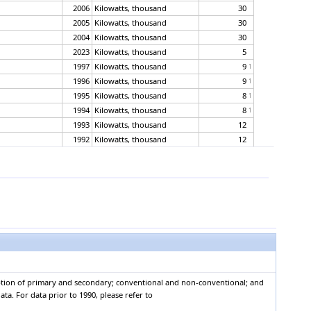
2006
Kilowatts, thousand
30
2005
Kilowatts, thousand
30
2004
Kilowatts, thousand
30
2023
Kilowatts, thousand
5
1997
Kilowatts, thousand
9
1
1996
Kilowatts, thousand
9
1
1995
Kilowatts, thousand
8
1
1994
Kilowatts, thousand
8
1
1993
Kilowatts, thousand
12
1992
Kilowatts, thousand
12
1991
Kilowatts, thousand
12
1990
Kilowatts, thousand
12
2023
Kilowatts, thousand
1
2022
Kilowatts, thousand
1
2021
Kilowatts, thousand
1
2020
Kilowatts, thousand
1
2019
Kilowatts, thousand
1
2018
Kilowatts, thousand
1
2017
Kilowatts, thousand
1
mption of primary and secondary; conventional and non-conventional; and
2016
Kilowatts, thousand
1
ta. For data prior to 1990, please refer to
2015
Kilowatts, thousand
0