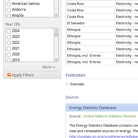
American Samoa
Costa Rica
Electricity - 
Andorra
Costa Rica
Electricity - 
Angola
Costa Rica
Electricity - 
Anguilla
El Salvador
Electricity - 
Year (35)
Antigua and Barbuda
Ethiopia
Electricity - 
2024
Argentina
Ethiopia
Electricity - 
2023
Armenia
2022
Ethiopia
Electricity - 
Aruba
2021
Ethiopia
Electricity - 
Australia
2020
Ethiopia, incl. Eritrea
Electricity - 
Austria
2019
Ethiopia, incl. Eritrea
Electricity - 
Azerbaijan
2018
More >>
Bahamas
Ethiopia, incl. Eritrea
Electricity - 
2017
Bahrain
Footnotes
Apply Filters
Ethiopia, incl. Eritrea
Electricity - 
2016
Bangladesh
France
Electricity - 
2015
1
- Estimate
Barbados
France
Electricity - 
2014
Belarus
France
Electricity - 
2013
Source
Belgium
France
Electricity - 
2012
Belize
2011
France
Electricity - 
Energy Statistics Database
Benin
2010
France
Electricity - 
Bermuda
Source:
United Nations Statistics Division
2009
France
Electricity - 
Bhutan
2008
The Energy Statistics Database contains c
Bolivia (Plur. State of)
France
Electricity - 
2007
new and renewable sources of energy. The E
Bonaire, St Eustatius,
France
Electricity - 
2006
http://unstats.un.org/unsd/energy/edbas
Saba