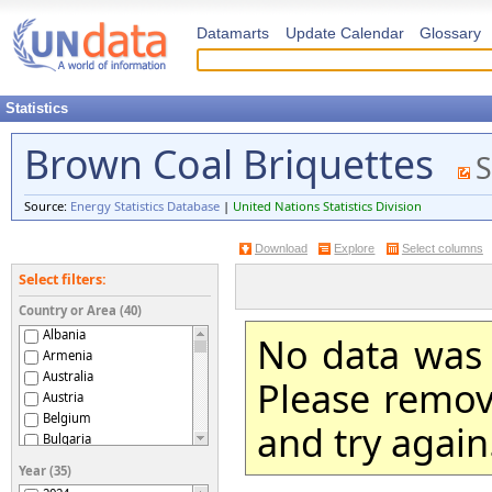
Datamarts
Update Calendar
Glossary
Statistics
Brown Coal Briquettes
S
Source:
Energy Statistics Database
|
United Nations Statistics Division
Download
Explore
Select columns
Select filters:
Country or Area (40)
Albania
No data was 
Armenia
Australia
Please remove
Austria
Belgium
and try again
Bulgaria
Czechia
Year (35)
Czechoslovakia (former)