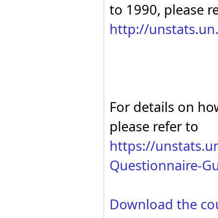
Serbia and Montenegro
to 1990, please re
2000
Slovakia
1999
Spain
1998
http://unstats.u
Sweden
1997
Thailand
1996
Türkiye
1995
USSR (former)
1994
Uzbekistan
1993
Yugoslavia, SFR (former)
1992
Zimbabwe
1991
1990
For details on ho
please refer to
https://unstats.
Questionnaire-Gu
Download the co