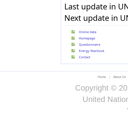
Last update in U
Next update in U
Online data
Homepage
Questionnaire
Energy Yearbook
Contact
Home
|
About Us
Copyright © 20
United Nation